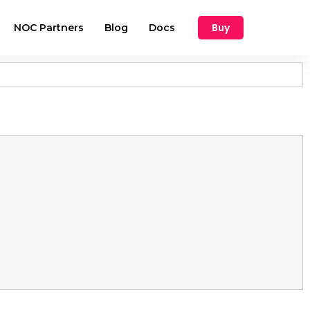
Buy
NOC Partners
Blog
Docs