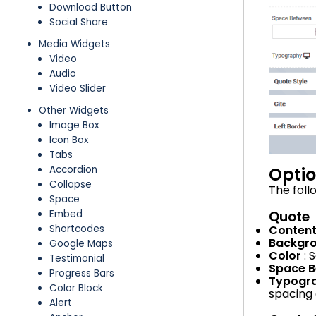
Download Button
Social Share
Media Widgets
Video
Audio
Video Slider
Other Widgets
Image Box
Icon Box
Tabs
Opti
Accordion
Collapse
The foll
Space
Quote
Embed
Conten
Shortcodes
Backgr
Google Maps
Color
: 
Testimonial
Space 
Progress Bars
Typogr
Color Block
spacing 
Alert