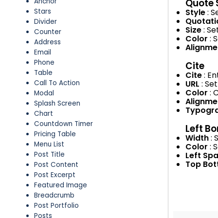
Quote 
Anchor
Style
: 
Stars
Quotati
Divider
Size
: Se
Counter
Color
: 
Address
Alignm
Email
Phone
Cite
Table
Cite
: E
URL
: Se
Call To Action
Color
: 
Modal
Alignm
Splash Screen
Typogr
Chart
Countdown Timer
Left Bo
Pricing Table
Width
: 
Menu List
Color
: 
Left Sp
Post Title
Top Bo
Post Content
Post Excerpt
Featured Image
Breadcrumb
Post Portfolio
Posts