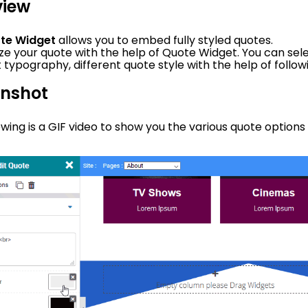
view
te Widget
allows you to embed fully styled quotes.
e your quote with the help of Quote Widget. You can selec
t typography, different quote style with the help of follo
enshot
owing is a GIF video to show you the various quote options 