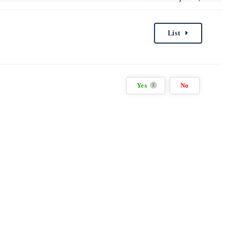
List
Yes
No
3