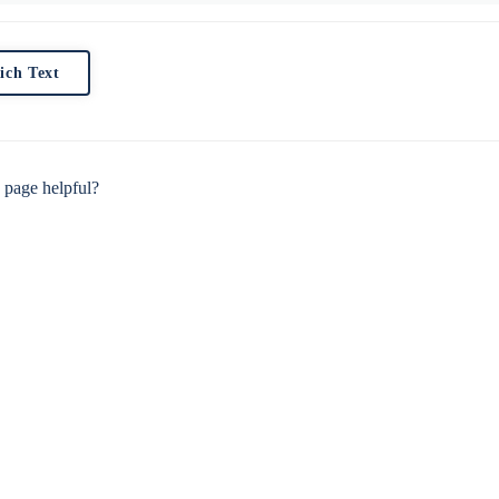
ich Text
 page helpful?