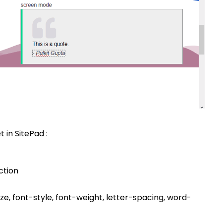
 in SitePad :
ction
ize, font-style, font-weight, letter-spacing, word-