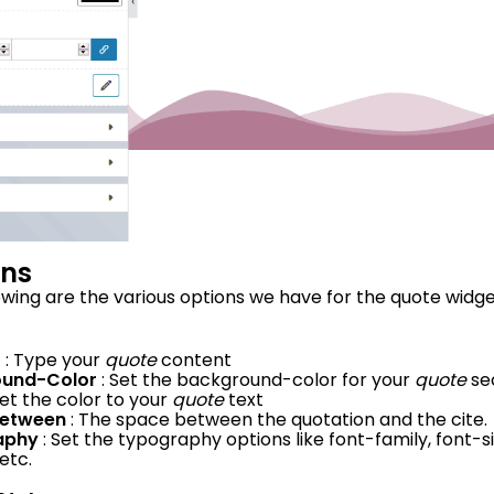
ons
owing are the various options we have for the quote widget
t
: Type your
quote
content
ound-Color
: Set the background-color for your
quote
se
Set the color to your
quote
text
Between
: The space between the quotation and the cite.
aphy
: Set the typography options like font-family, font-s
etc.