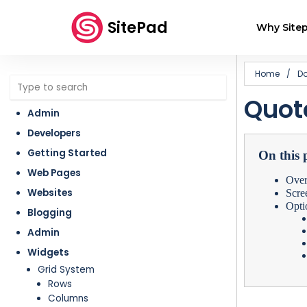
SitePad
Why Sitep
Home
/
D
Quot
Admin
Developers
Getting Started
On this 
Web Pages
Ove
Websites
Scre
Opti
Blogging
Admin
Widgets
Grid System
Rows
Columns