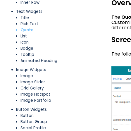
Over
Inner Row
Text Widgets
The
Quo
Title
Customiz
Rich Text
differen
Quote
List
Scre
Icon
Badge
The foll
Tooltip
Animated Heading
Image Widgets
Image
Image Slider
Grid Gallery
Image Hotspot
Image Portfolio
Button Widgets
Button
Button Group
Social Profile