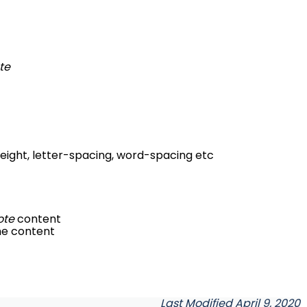
te
-weight, letter-spacing, word-spacing etc
ote
content
he content
Last Modified April 9, 2020