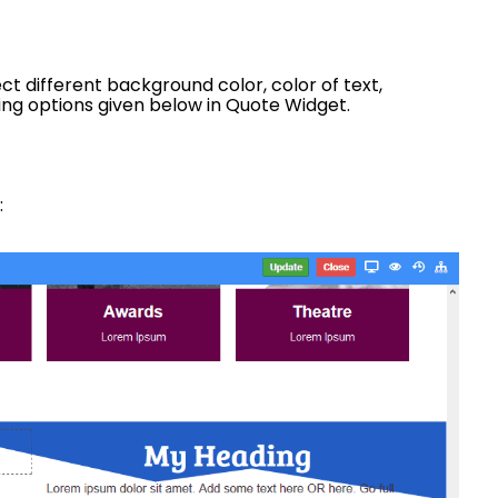
t different background color, color of text,
wing options given below in Quote Widget.
: