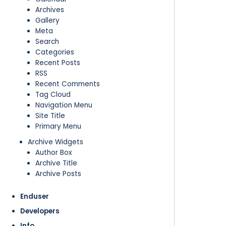
Archives
Gallery
Meta
Search
Categories
Recent Posts
RSS
Recent Comments
Tag Cloud
Navigation Menu
Site Title
Primary Menu
Archive Widgets
Author Box
Archive Title
Archive Posts
Enduser
Developers
Info