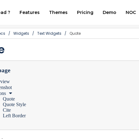
ad ?
Features
Themes
Pricing
Demo
NOC
ocs
/
Widgets
/
Text Widgets
/
Quote
e
page
rview
enshot
ons
Quote
Quote Style
Cite
Left Border