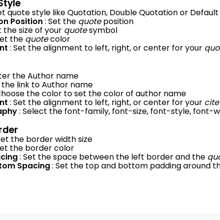
Style
Set quote style like Quotation, Double Quotation or Default
on Position
: Set the
quote
position
t the size of your
quote
symbol
Set the
quote
color
ent
: Set the alignment to left, right, or center for your
quo
nter the Author name
t the link to Author name
Choose the color to set the color of author name
ent
: Set the alignment to left, right, or center for your
cite
aphy
: Select the font-family, font-size, font-style, font
rder
Set the border width size
Set the border color
acing
: Set the space between the left border and the
qu
ttom Spacing
: Set the top and bottom padding around t