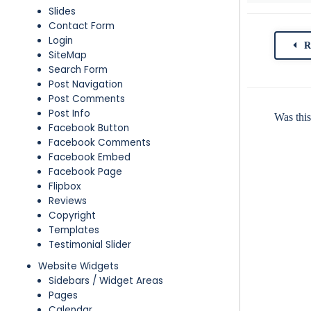
Slides
Contact Form
Login
R
SiteMap
Search Form
Post Navigation
Post Comments
Post Info
Was this
Facebook Button
Facebook Comments
Facebook Embed
Facebook Page
Flipbox
Reviews
Copyright
Templates
Testimonial Slider
Website Widgets
Sidebars / Widget Areas
Pages
Calendar