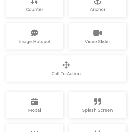
Counter
Anchor
Image Hotspot
Video Slider
Call To Action
Modal
Splash Screen