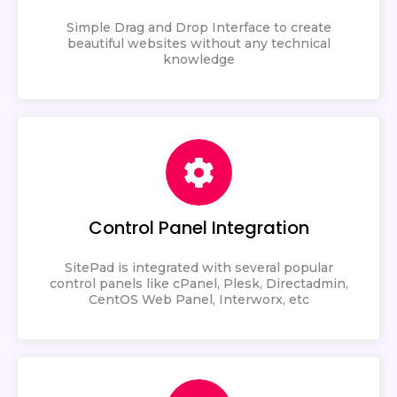
Simple Drag and Drop Interface to create
beautiful websites without any technical
knowledge
Control Panel Integration
SitePad is integrated with several popular
control panels like cPanel, Plesk, Directadmin,
CentOS Web Panel, Interworx, etc