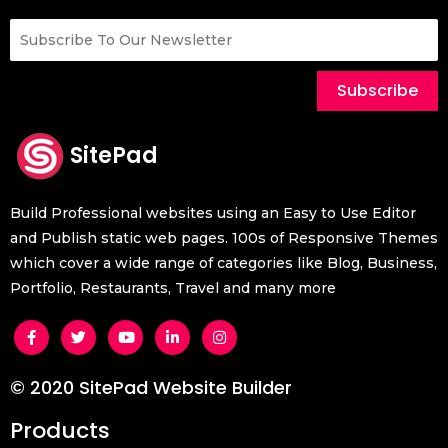
Subscribe
SitePad
Build Professional websites using an Easy to Use Editor
and Publish static web pages. 100s of Responsive Themes
which cover a wide range of categories like Blog, Business,
Portfolio, Restaurants, Travel and many more
© 2020 SitePad Website Builder
Products