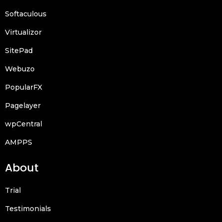
Softaculous
Virtualizor
SitePad
Webuzo
PopularFX
Pagelayer
wpCentral
AMPPS
About
Trial
Testimonials