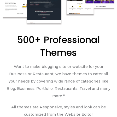
500+ Professional
Themes
Want to make blogging site or website for your
Business or Restaurant, we have themes to cater all
your needs by covering wide range of categories like
Blog, Business, Portfolio, Restaurants, Travel and many
more !!
All themes are Responsive, styles and look can be
customized from the Website Editor