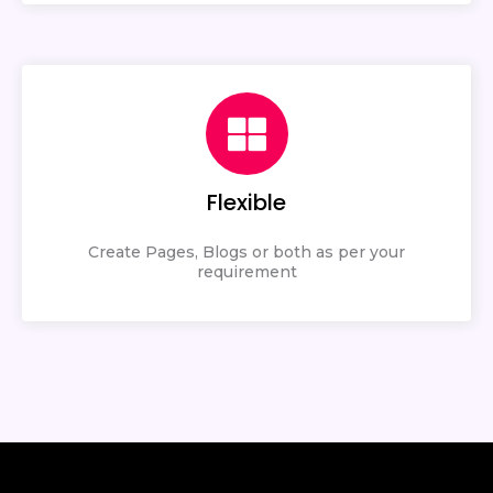
Flexible
Create Pages, Blogs or both as per your
requirement