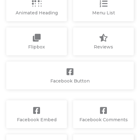
Animated Heading
Menu List
Flipbox
Reviews
Facebook Button
Facebook Embed
Facebook Comments