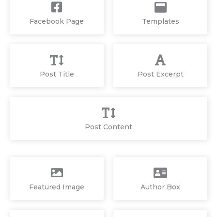
Facebook Page
Templates
Post Title
Post Excerpt
Post Content
Featured Image
Author Box