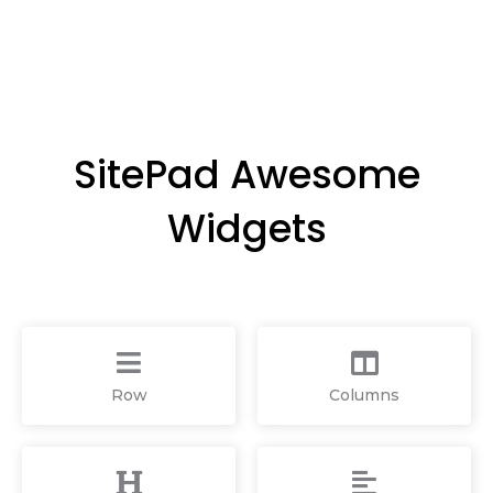
SitePad Awesome
Widgets
Row
Columns