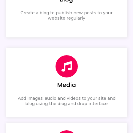
Create a blog to publish new posts to your
website regularly
Media
Add images, audio and videos to your site and
blog using the drag and drop interface