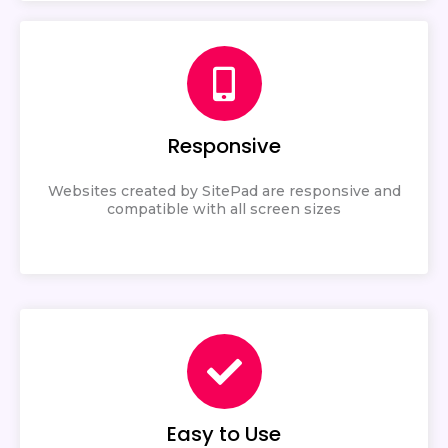
Responsive
Websites created by SitePad are responsive and
compatible with all screen sizes
Easy to Use