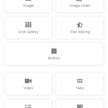
Image
Image slider
Grid Gallery
Star Rating
Button
Video
Tabs