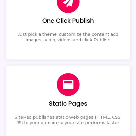
One Click Publish
Just pick a theme, customize the content add
images, audio, videos and click Publish
Static Pages
SitePad publishes static web pages (HTML, CSS,
JS) to your domain so your site performs faster