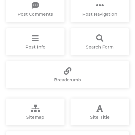
Post Comments
Post Navigation
Post Info
Search Form
Breadcrumb
Sitemap
Site Title