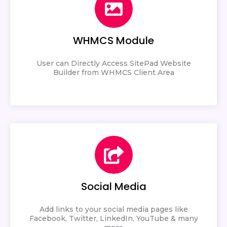
WHMCS Module
User can Directly Access SitePad Website
Builder from WHMCS Client Area
Social Media
Add links to your social media pages like
Facebook, Twitter, LinkedIn, YouTube & many