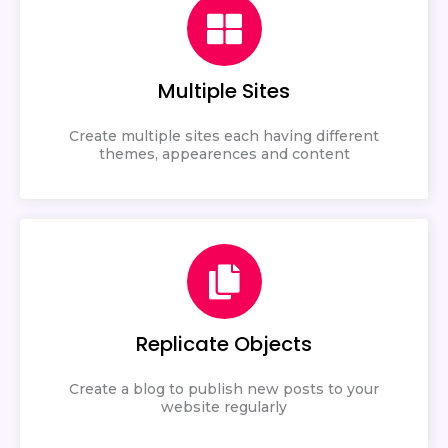
Multiple Sites
Create multiple sites each having different
themes, appearences and content
Replicate Objects
Create a blog to publish new posts to your
website regularly