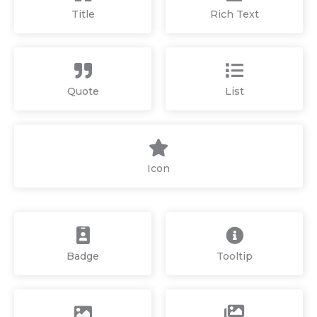
Title
Rich Text
Quote
List
Icon
Badge
Tooltip