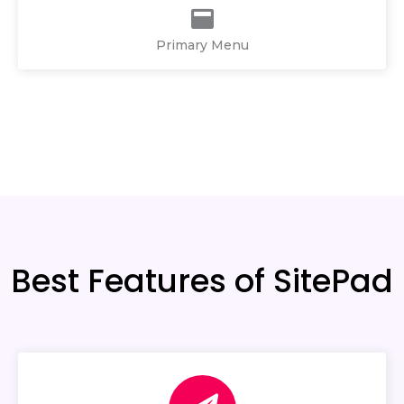
Primary Menu
Best Features of SitePad