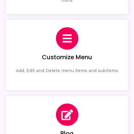
more
Customize Menu
Add, Edit and Delete menu items and subitems
Blog