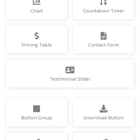
Chart
Countdown Timer
Pricing Table
Contact Form
Testimonial Slider
Button Group
Download Button