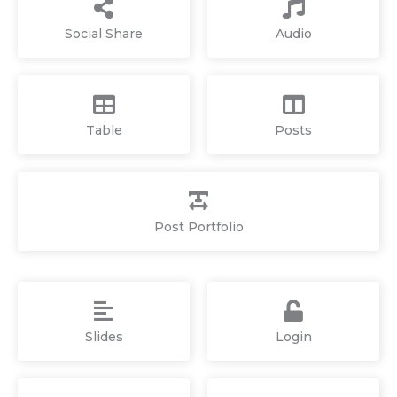
Social Share
Audio
Table
Posts
Post Portfolio
Slides
Login