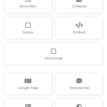
Accordian
Collapse
Space
Embed
Shortcode
Google Map
Testimonial