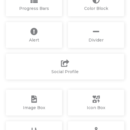
Progress Bars
Color Block
Alert
Divider
Social Profile
Image Box
Icon Box