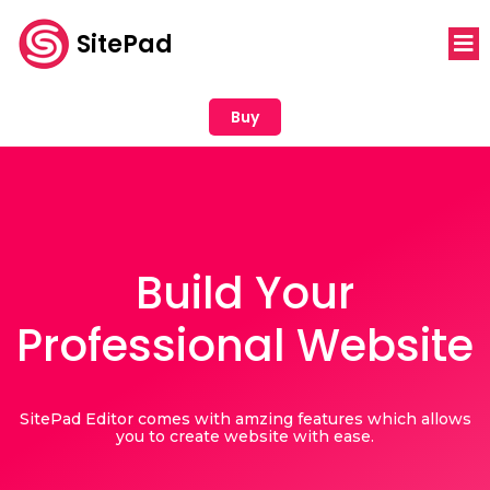
SitePad
Buy
Build Your
Professional Website
SitePad Editor comes with amzing features which allows
you to create website with ease.