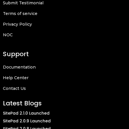
Submit Testimonial
Terms of service
Privacy Policy
NOC
Support
Documentation
Help Center
Contact Us
Latest Blogs
SitePad 2.1.0 Launched
SitePad 2.0.9 Launched
SitePad 2.0.8 Launched