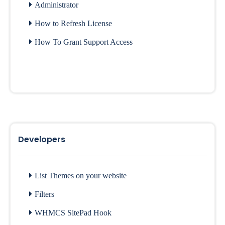
Administrator
How to Refresh License
How To Grant Support Access
Developers
List Themes on your website
Filters
WHMCS SitePad Hook