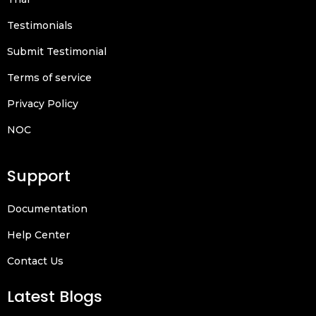
Testimonials
Submit Testimonial
Terms of service
Privacy Policy
NOC
Support
Documentation
Help Center
Contact Us
Latest Blogs