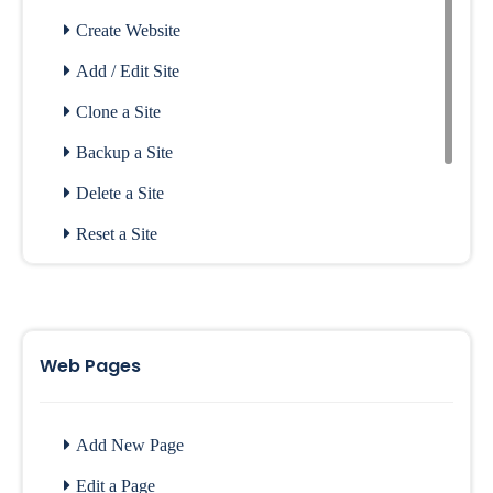
Create Website
Add / Edit Site
Clone a Site
Backup a Site
Delete a Site
Reset a Site
Login to SitePad
Access Old Editor
Menus
Web Pages
SitePad in Softaculous
Add New Page
Edit a Page