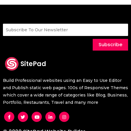
Add Favicon
Add a Floating Widget
How to create a Mega / Column Menu
How to make a content slider
Subscribe
How to enable infinite scroll for the posts
How to enable local google fonts
SitePad
How to enable REST API in the sitepad
Build Professional websites using an Easy to Use Editor
and Publish static web pages. 100s of Responsive Themes
which cover a wide range of categories like Blog, Business,
Portfolio, Restaurants, Travel and many more