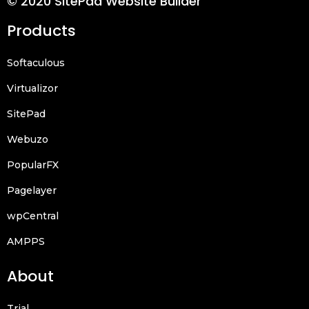
© 2020 SitePad Website Builder
Products
Softaculous
Virtualizor
SitePad
Webuzo
PopularFX
Pagelayer
wpCentral
AMPPS
About
Trial