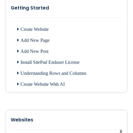
Getting Started
Create Website
Add New Page
Add New Post
Install SitePad Enduser License
Understanding Rows and Columns
Create Website With AI
Websites