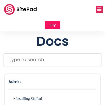
SitePad
Buy
Docs
Admin
Installing SitePad