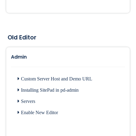
Old Editor
Admin
Custom Server Host and Demo URL
Installing SitePad in pd-admin
Servers
Enable New Editor