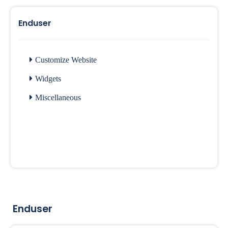
Enduser
Customize Website
Widgets
Miscellaneous
Enduser