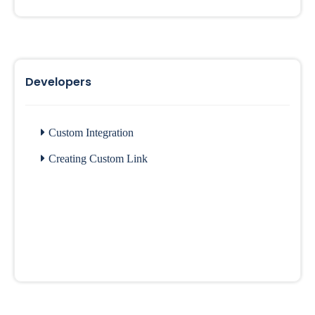
Developers
Custom Integration
Creating Custom Link