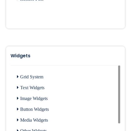
Widgets
Grid System
Text Widgets
Image Widgets
Button Widgets
Media Widgets
Other Widgets