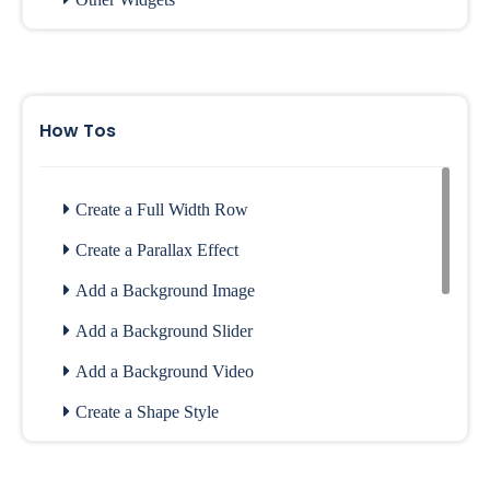
Website Widgets
Archive Widgets
How Tos
Create a Full Width Row
Create a Parallax Effect
Add a Background Image
Add a Background Slider
Add a Background Video
Create a Shape Style
Configure Contact Form Setting