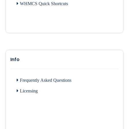
WHMCS Quick Shortcuts
Info
Frequently Asked Questions
Licensing