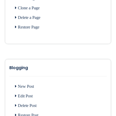
Clone a Page
Delete a Page
Restore Page
Blogging
New Post
Edit Post
Delete Post
Restore Post