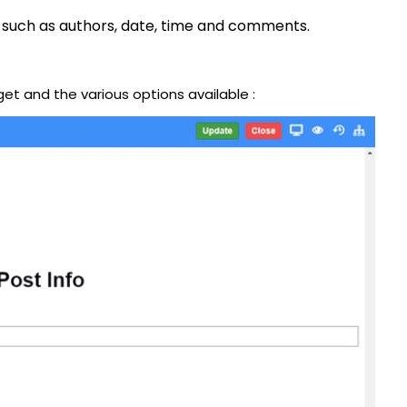
 such as authors, date, time and comments.
get and the various options available :