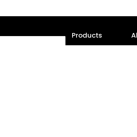
Products
A
Softaculous
Tr
Subscribe
Virtualizor
Te
SitePad
Su
Webuzo
Te
PopularFX
Pr
 Editor and Publish static
over a wide range of
Pagelayer
N
urants, Travel and many more
wpCentral
S
AMPPS