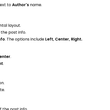
next to
Author's
name.
ntal layout.
the post info.
nfo
. The options include
Left, Center, Right.
enter
.
ht
.
on.
te.
f the post info.