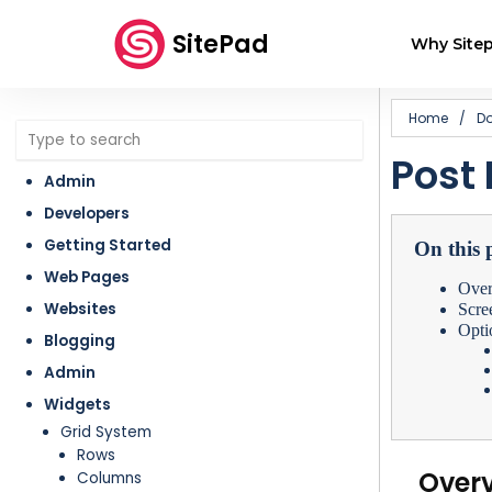
SitePad
Why Sitep
Home
/
D
Post 
Admin
Developers
Getting Started
On this 
Web Pages
Ove
Websites
Scre
Opti
Blogging
Admin
Widgets
Grid System
Rows
Over
Columns