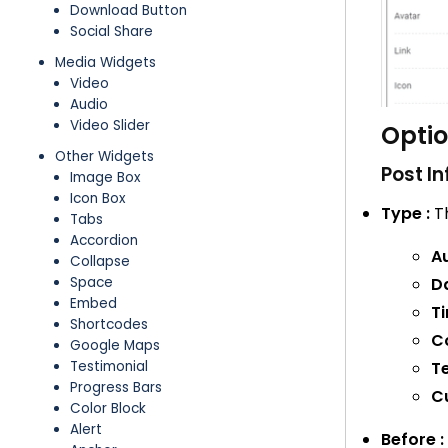
Download Button
Social Share
Media Widgets
Video
Audio
Video Slider
Opti
Other Widgets
Post In
Image Box
Icon Box
Type :
Th
Tabs
Accordion
Au
Collapse
Da
Space
Embed
Ti
Shortcodes
C
Google Maps
T
Testimonial
Progress Bars
C
Color Block
Alert
Before :