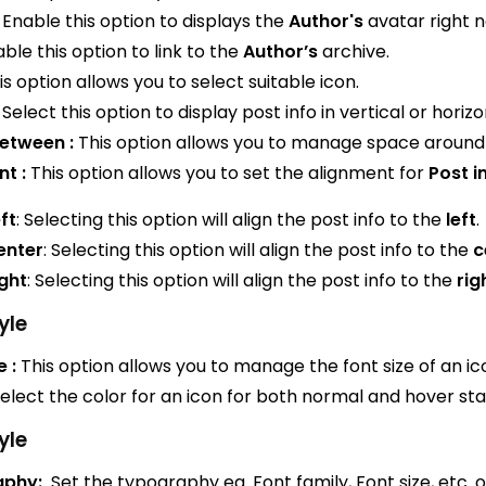
Enable this option to displays the
Author's
avatar right 
ble this option to link to the
Author’s
archive.
s option allows you to select suitable icon.
Select this option to display post info in vertical or horizo
etween :
This option allows you to manage space around 
t :
This option allows you to set the alignment for
Post i
ft
: Selecting this option will align the post info to the
left
.
enter
: Selecting this option will align the post info to the
c
ght
: Selecting this option will align the post info to the
rig
yle
e :
This option allows you to manage the font size of an ic
elect the color for an icon for both normal and hover sta
yle
aphy:
Set the typography eg. Font family, Font size, etc. o