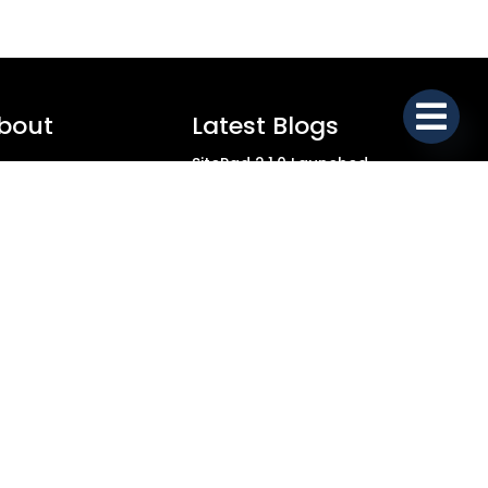
bout
Latest Blogs
SitePad 2.1.0 Launched
ial
SitePad 2.0.9 Launched
stimonials
SitePad 2.0.8 Launched
SitePad 2.0.7 Launched
bmit Testimonial
SitePad 2.0.6 Launched
rms of service
SitePad 2.0.5 Launched
ivacy Policy
SitePad 2.0.4 Launched
SitePad 2.0.3 Launched
OC
SitePad 2.0.2 Launched
SitePad 2.0.1 Launched
upport