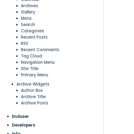
Archives
Gallery
Meta
Search
Categories
Recent Posts
RSS
Recent Comments
Tag Cloud
Navigation Menu
Site Title
Primary Menu
Archive Widgets
Author Box
Archive Title
Archive Posts
Enduser
Developers
Info