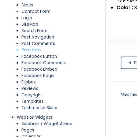
Slides
Color :
S
Contact Form
Login
SiteMap
Search Form
Post Navigation
Post Comments
Post Info
Facebook Button
Facebook Comments
P
Facebook Embed
Facebook Page
Flipbox
Reviews
Was this
Copyright
Templates
Testimonial Slider
Website Widgets
Sidebars / Widget Areas
Pages
Calendar