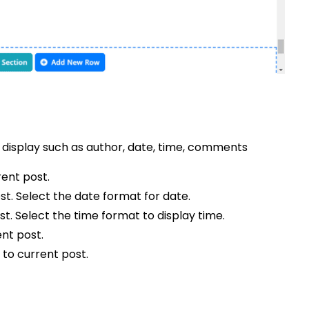
 display such as author, date, time, comments
rent post.
st. Select the date format for date.
st. Select the time format to display time.
nt post.
 to current post.