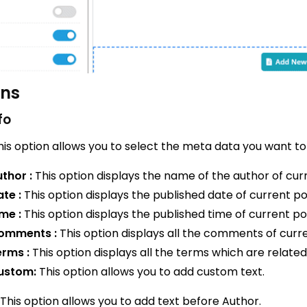
ons
fo
is option allows you to select the meta data you want to
thor :
This option displays the name of the author of cur
te :
This option displays the published date of current po
me :
This option displays the published time of current po
omments :
This option displays all the comments of curre
erms :
This option displays all the terms which are related
ustom:
This option allows you to add custom text.
This option allows you to add text before Author.