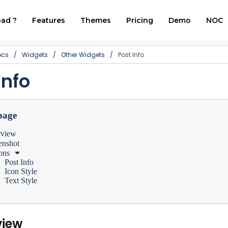
ad ?
Features
Themes
Pricing
Demo
NOC
ocs
/
Widgets
/
Other Widgets
/
Post Info
Info
page
rview
enshot
ons
Post Info
Icon Style
Text Style
view