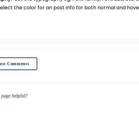
elect the color for an post info for both normal and hove
ost Comments
 page helpful?