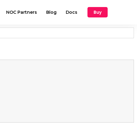
Buy
NOC Partners
Blog
Docs