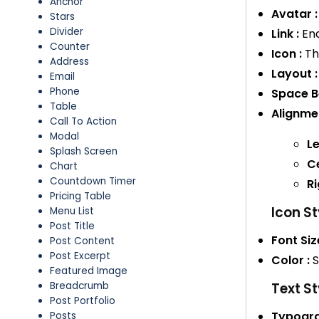
Anchor
Avatar :
Stars
Divider
Link :
Ena
Counter
Icon :
Thi
Address
Layout :
Email
Phone
Space B
Table
Alignmen
Call To Action
Modal
Le
Splash Screen
C
Chart
Countdown Timer
Ri
Pricing Table
Icon St
Menu List
Post Title
Font Siz
Post Content
Post Excerpt
Color :
S
Featured Image
Text St
Breadcrumb
Post Portfolio
Typogr
Posts