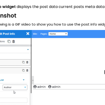
o widget
displays the post data current posts meta data
enshot
wing is a GIF video to show you how to use the post info wid