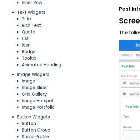
Inner Row
Post Inf
Text Widgets
Scre
Title
Rich Text
Quote
The follo
List
Icon
Badge
Tooltip
Animated Heading
Image Widgets
Image
Image Slider
Grid Gallery
Image Hotspot
Image Portfolio
Button Widgets
Button
Button Group
Social Profile