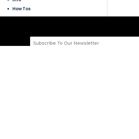
How Tos
SitePad
Build Professional websites using an Easy to Use
web pages. 100s of Responsive Themes which c
categories like Blog, Business, Portfolio, Resta