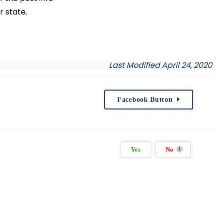
r state.
Last Modified April 24, 2020
Facebook Button
Yes
No
1