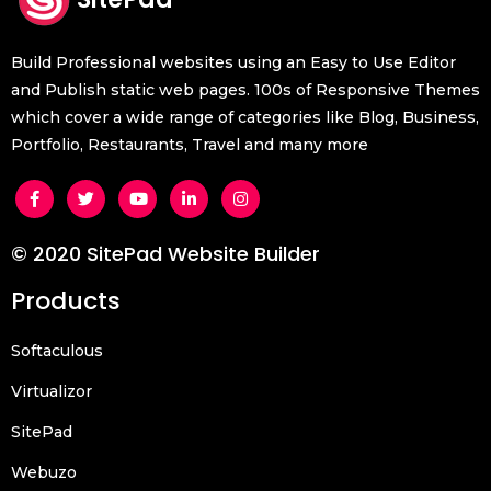
Build Professional websites using an Easy to Use Editor
and Publish static web pages. 100s of Responsive Themes
which cover a wide range of categories like Blog, Business,
Portfolio, Restaurants, Travel and many more
© 2020 SitePad Website Builder
Products
Softaculous
Virtualizor
SitePad
Webuzo