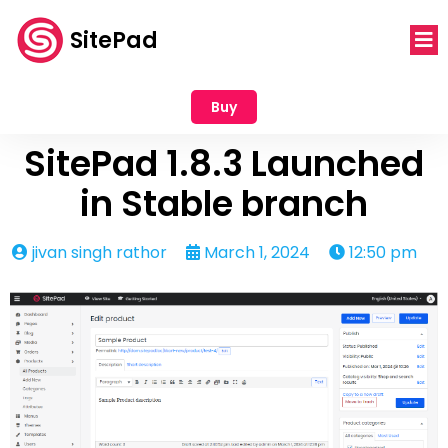
SitePad
Buy
SitePad 1.8.3 Launched
in Stable branch
jivan singh rathor
March 1, 2024
12:50 pm