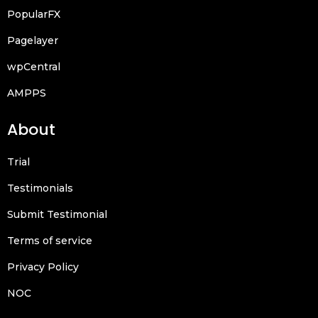
PopularFX
Pagelayer
wpCentral
AMPPS
About
Trial
Testimonials
Submit Testimonial
Terms of service
Privacy Policy
NOC