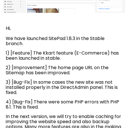
Hi,
We have launched SitePad 1.8.3 in the Stable
branch.
1) [Feature] The Kkart feature (E-Commerce) has
been launched in stable.
2) [Improvement] The home page URL on the
Sitemap has been improved.
3) [Bug-Fix] In some cases the new site was not
installed properly in the DirectAdmin panel. This is
fixed.
4) [Bug-Fix] There were some PHP errors with PHP
8.1. This is fixed.
In the next version, we will try to enable caching for
improving the website speed and also backup
options. Many more features are also in the making