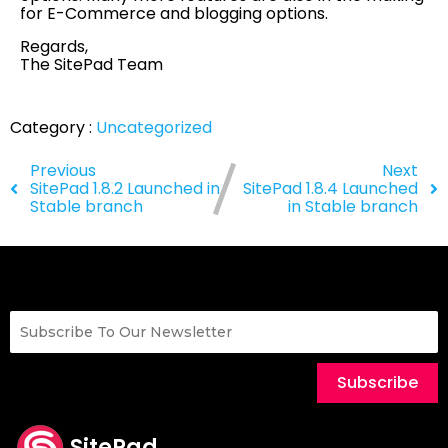
for E-Commerce and blogging options.
Regards,
The SitePad Team
Category :
Uncategorized
Previous
Next
SitePad 1.8.2 Launched in
SitePad 1.8.4 Launched
Stable branch
in Stable branch
Subscribe
SitePad