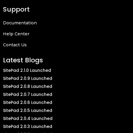
Support
Documentation
Help Center
Contact Us
Latest Blogs
SitePad 2.1.0 Launched
SitePad 2.0.9 Launched
SitePad 2.0.8 Launched
SitePad 2.0.7 Launched
SitePad 2.0.6 Launched
SitePad 2.0.5 Launched
SitePad 2.0.4 Launched
SitePad 2.0.3 Launched