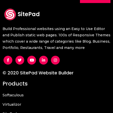
SitePad
Build Professional websites using an Easy to Use Editor
and Publish static web pages. 100s of Responsive Themes
which cover a wide range of categories like Blog, Business,
Portfolio, Restaurants, Travel and many more
© 2020 SitePad Website Builder
Products
Softaculous
Virtualizor