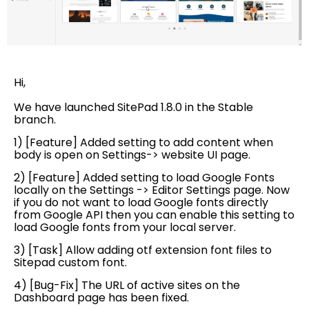
Hi,
We have launched SitePad 1.8.0 in the Stable
branch.
1) [Feature] Added setting to add content when
body is open on Settings-> website UI page.
2) [Feature] Added setting to load Google Fonts
locally on the Settings -> Editor Settings page. Now
if you do not want to load Google fonts directly
from Google API then you can enable this setting to
load Google fonts from your local server.
3) [Task] Allow adding otf extension font files to
Sitepad custom font.
4) [Bug-Fix] The URL of active sites on the
Dashboard page has been fixed.