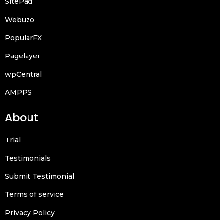
SitePad
Webuzo
PopularFX
Pagelayer
wpCentral
AMPPS
About
Trial
Testimonials
Submit Testimonial
Terms of service
Privacy Policy