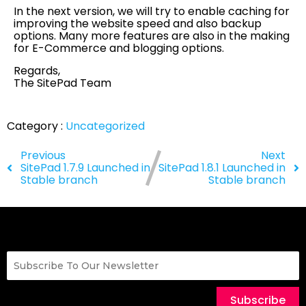
In the next version, we will try to enable caching for
improving the website speed and also backup
options. Many more features are also in the making
for E-Commerce and blogging options.
Regards,
The SitePad Team
Category :
Uncategorized
Previous
Next
SitePad 1.7.9 Launched in
SitePad 1.8.1 Launched in
Stable branch
Stable branch
Subscribe