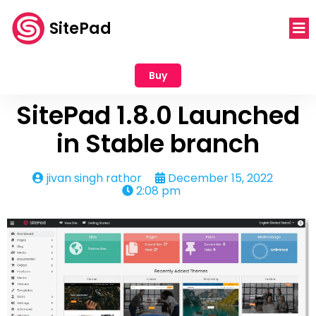
SitePad
Buy
SitePad 1.8.0 Launched
in Stable branch
jivan singh rathor
December 15, 2022
2:08 pm