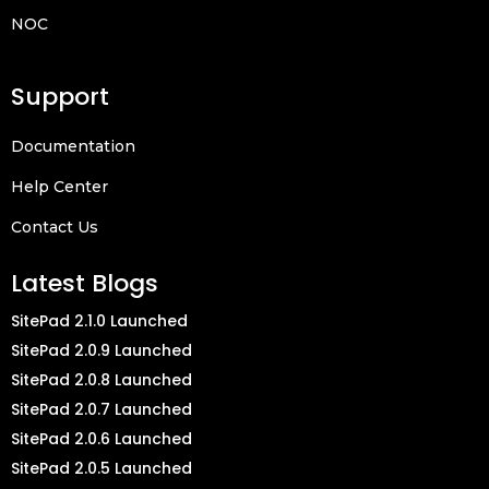
NOC
Support
Documentation
Help Center
Contact Us
Latest Blogs
SitePad 2.1.0 Launched
SitePad 2.0.9 Launched
SitePad 2.0.8 Launched
SitePad 2.0.7 Launched
SitePad 2.0.6 Launched
SitePad 2.0.5 Launched