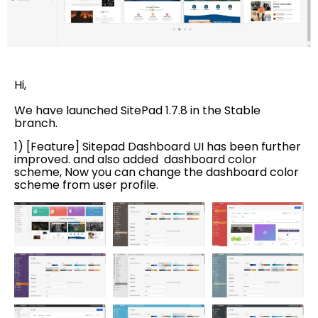
Hi,
We have launched SitePad 1.7.8 in the Stable
branch.
1) [Feature] Sitepad Dashboard UI has been further
improved. and also added dashboard color
scheme, Now you can change the dashboard color
scheme from user profile.