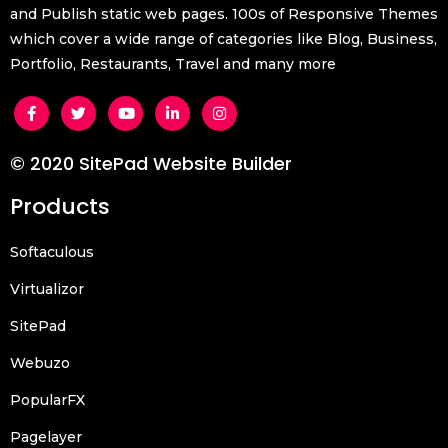
and Publish static web pages. 100s of Responsive Themes
which cover a wide range of categories like Blog, Business,
Portfolio, Restaurants, Travel and many more
© 2020 SitePad Website Builder
Products
Softaculous
Virtualizor
SitePad
Webuzo
PopularFX
Pagelayer