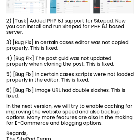
2) [Task] Added PHP 8.1 support for Sitepad. Now
you can install and run Sitepad for PHP 8.1 based
server.
3) [Bug Fix] In certain cases editor was not copied
properly. This is fixed.
4) [Bug Fix]
The post guid was not updated
properly when cloning the post
. This is fixed.
5) [Bug Fix]
In certain cases scripts were not loaded
properly in the editor
. This is fixed.
6) [Bug Fix]
Image URL had double slashes
. This is
fixed.
In the next version, we will try to enable caching for
improving the website speed and also backup
options. Many more features are also in the making
for E-Commerce and blogging options.
Regards,
The SitePad Team