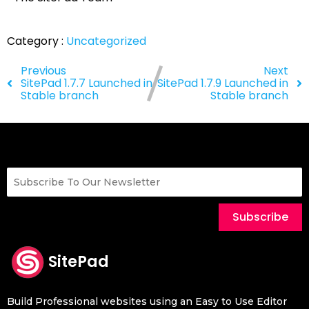
Category :
Uncategorized
Previous
Next
SitePad 1.7.7 Launched in
SitePad 1.7.9 Launched in
Stable branch
Stable branch
Subscribe
SitePad
Build Professional websites using an Easy to Use Editor