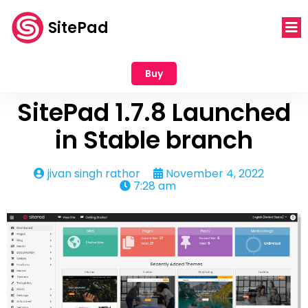
SitePad
Buy
SitePad 1.7.8 Launched
in Stable branch
jivan singh rathor
November 4, 2022
7:28 am