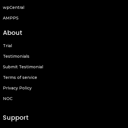
wpCentral
AMPPS
About
Trial
Testimonials
Submit Testimonial
Terms of service
Privacy Policy
NOC
Support