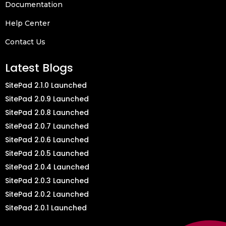
Documentation
Help Center
Contact Us
Latest Blogs
SitePad 2.1.0 Launched
SitePad 2.0.9 Launched
SitePad 2.0.8 Launched
SitePad 2.0.7 Launched
SitePad 2.0.6 Launched
SitePad 2.0.5 Launched
SitePad 2.0.4 Launched
SitePad 2.0.3 Launched
SitePad 2.0.2 Launched
SitePad 2.0.1 Launched