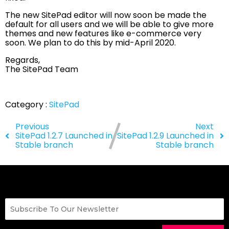
The new SitePad editor will now soon be made the
default for all users and we will be able to give more
themes and new features like e-commerce very
soon. We plan to do this by mid-April 2020.
Regards,
The SitePad Team
Category :
SitePad
Previous
Next
SitePad 1.2.7 Launched in
SitePad 1.2.9 Launched in
Stable branch
Stable branch