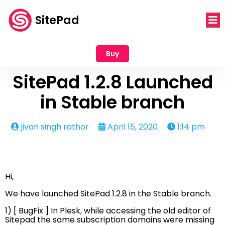
SitePad
Buy
SitePad 1.2.8 Launched
in Stable branch
jivan singh rathor
April 15, 2020
1:14 pm
Hi,
We have launched SitePad 1.2.8 in the Stable branch.
1) [ BugFix ] In Plesk, while accessing the old editor of
Sitepad the same subscription domains were missing