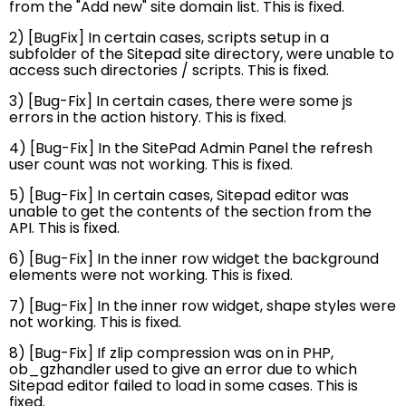
from the "Add new" site domain list. This is fixed.
2) [BugFix] In certain cases, scripts setup in a
subfolder of the Sitepad site directory, were unable to
access such directories / scripts. This is fixed.
3) [Bug-Fix] In certain cases, there were some js
errors in the action history. This is fixed.
4) [Bug-Fix] In the SitePad Admin Panel the refresh
user count was not working. This is fixed.
5) [Bug-Fix] In certain cases, Sitepad editor was
unable to get the contents of the section from the
API. This is fixed.
6) [Bug-Fix] In the inner row widget the background
elements were not working. This is fixed.
7) [Bug-Fix] In the inner row widget, shape styles were
not working. This is fixed.
8) [Bug-Fix] If zlip compression was on in PHP,
ob_gzhandler used to give an error due to which
Sitepad editor failed to load in some cases. This is
fixed.