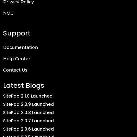
Privacy Policy
NOC
Support
Documentation
Help Center
Contact Us
Latest Blogs
SitePad 2.1.0 Launched
SitePad 2.0.9 Launched
SitePad 2.0.8 Launched
SitePad 2.0.7 Launched
SitePad 2.0.6 Launched