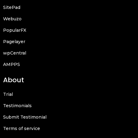
SitePad
Webuzo
PopularFX
Pagelayer
wpCentral
AMPPS
About
Trial
Testimonials
Submit Testimonial
Terms of service