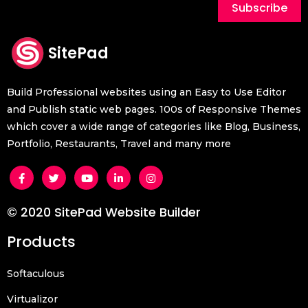
Subscribe
SitePad
Build Professional websites using an Easy to Use Editor
and Publish static web pages. 100s of Responsive Themes
which cover a wide range of categories like Blog, Business,
Portfolio, Restaurants, Travel and many more
© 2020 SitePad Website Builder
Products
Softaculous
Virtualizor