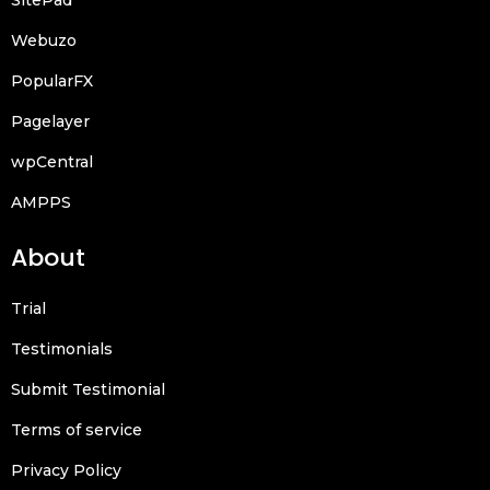
Webuzo
PopularFX
Pagelayer
wpCentral
AMPPS
About
Trial
Testimonials
Submit Testimonial
Terms of service
Privacy Policy