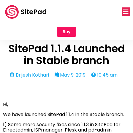
SitePad
Buy
SitePad 1.1.4 Launched
in Stable branch
Brijesh Kothari
May 9, 2019
10:45 am
Hi,
We have launched SitePad 1.1.4 in the Stable branch.
1) Some more security fixes since 1.1.3 in SitePad for
Directadmin, ISPmanager, Plesk and pd-admin.