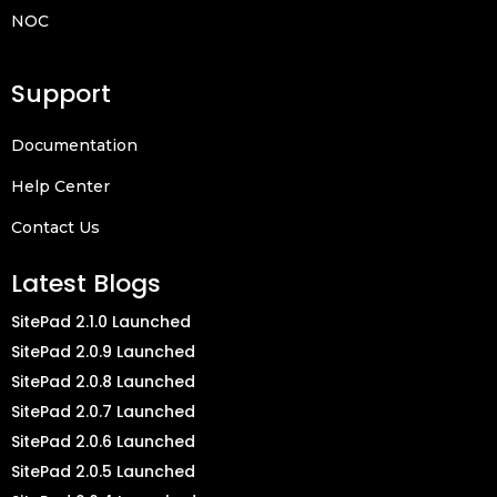
NOC
Support
Documentation
Help Center
Contact Us
Latest Blogs
SitePad 2.1.0 Launched
SitePad 2.0.9 Launched
SitePad 2.0.8 Launched
SitePad 2.0.7 Launched
SitePad 2.0.6 Launched
SitePad 2.0.5 Launched