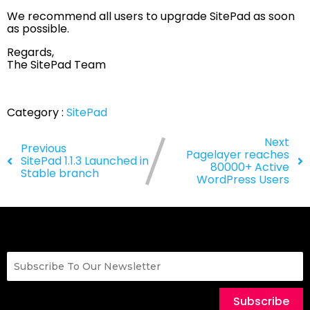
We recommend all users to upgrade SitePad as soon
as possible.
Regards,
The SitePad Team
Category :
SitePad
Next
Previous
Pagelayer reaches
SitePad 1.1.3 Launched in
80000+ Active
Stable branch
WordPress Users
Subscribe