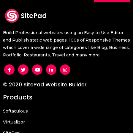
SitePad
Build Professional websites using an Easy to Use Editor
and Publish static web pages. 100s of Responsive Themes
which cover a wide range of categories like Blog, Business,
Portfolio, Restaurants, Travel and many more
© 2020 SitePad Website Builder
Products
Softaculous
Virtualizor
SitePad