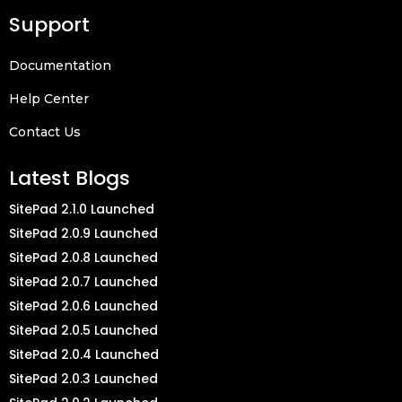
Support
Documentation
Help Center
Contact Us
Latest Blogs
SitePad 2.1.0 Launched
SitePad 2.0.9 Launched
SitePad 2.0.8 Launched
SitePad 2.0.7 Launched
SitePad 2.0.6 Launched
SitePad 2.0.5 Launched
SitePad 2.0.4 Launched
SitePad 2.0.3 Launched