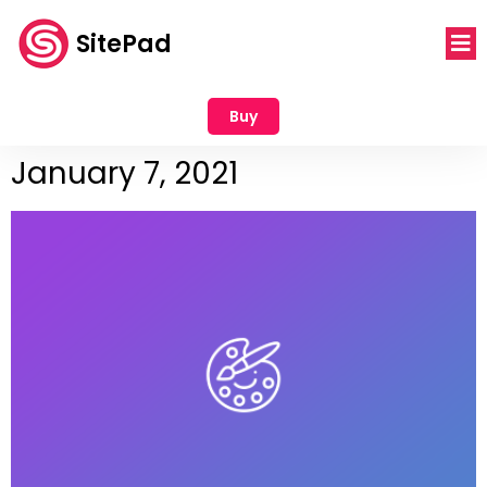
SitePad
Buy
January 7, 2021