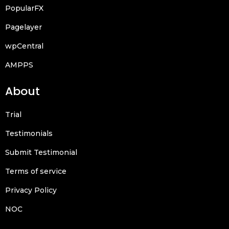
PopularFX
Pagelayer
wpCentral
AMPPS
About
Trial
Testimonials
Submit Testimonial
Terms of service
Privacy Policy
NOC