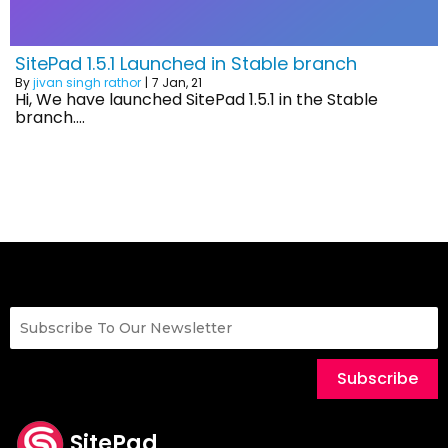
SitePad 1.5.1 Launched in Stable branch
By
jivan singh rathor
|
7
Jan, 21
Hi, We have launched SitePad 1.5.1 in the Stable
branch.…
Subscribe
SitePad