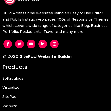
Build Professional websites using an Easy to Use Editor
and Publish static web pages. 100s of Responsive Themes
which cover a wide range of categories like Blog, Business,
Portfolio, Restaurants, Travel and many more
© 2020 SitePad Website Builder
Products
Softaculous
Virtualizor
SitePad
Webuzo